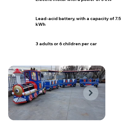
Lead-acid battery, with a capacity of 7.5
kWh
3 adults or 6 children per car