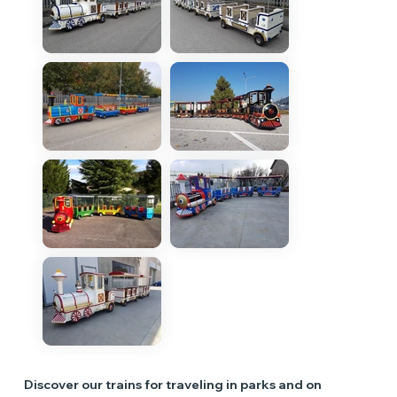
Discover our trains for traveling in parks and on