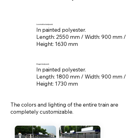
Locomotive bodywork
In painted polyester.
Length: 2550 mm / Width: 900 mm /
Height: 1630 mm
Wagon bodywork
In painted polyester.
Length: 1800 mm / Width: 900 mm /
Height: 1730 mm
The colors and lighting of the entire train are
completely customizable.