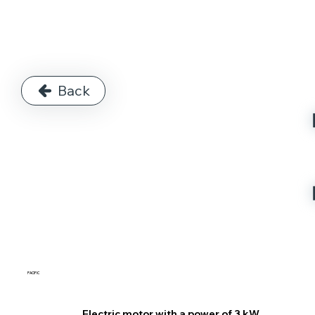
Back
PACIFIC
Electric motor with a power of 3 kW