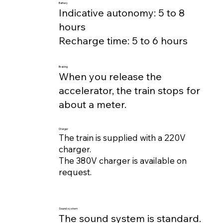
Battery
Indicative autonomy: 5 to 8
hours
Recharge time: 5 to 6 hours
Braking
When you release the
accelerator, the train stops for
about a meter.
Charger
The train is supplied with a 220V
charger.
The 380V charger is available on
request.
Sound system
The sound system is standard.