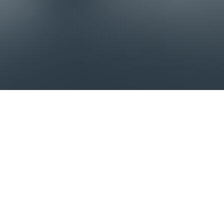
Our trains benefit from the latest
innovations, thanks to our design office,
close ties with our technical partners, and
feedback from our customers.
The latest arrival
HEL 800/400 ELECTRIC