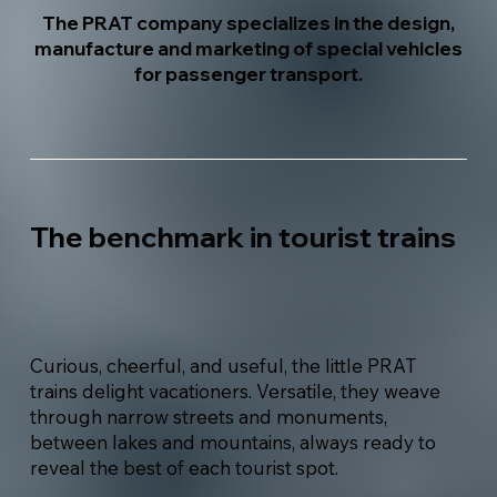
The PRAT company specializes in the design,
manufacture and marketing of special vehicles
for passenger transport.
The benchmark in tourist trains
Curious, cheerful, and useful, the little PRAT
trains delight vacationers. Versatile, they weave
through narrow streets and monuments,
between lakes and mountains, always ready to
reveal the best of each tourist spot.